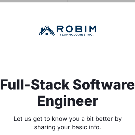
Full-Stack Software
Engineer
Let us get to know you a bit better by
sharing your basic info.