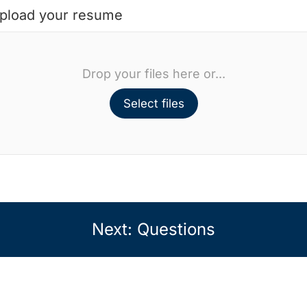
pload your resume
Drop your files here or...
Select files
Next: Questions