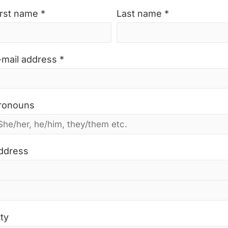
irst name *
Last name *
-mail address *
ronouns
ddress
ity