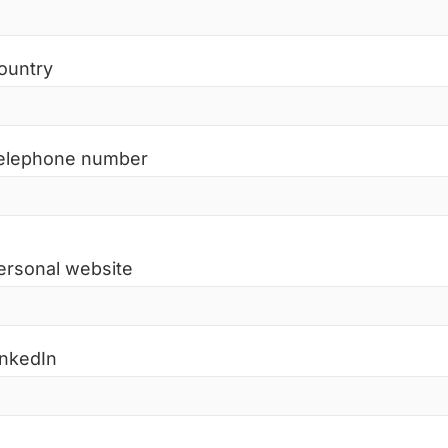
ountry
elephone number
ersonal website
inkedIn